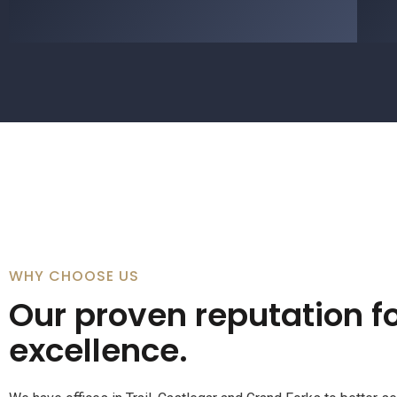
WHY CHOOSE US
Our proven reputation fo
excellence.