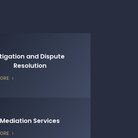
itigation and Dispute
Resolution
MORE
Mediation Services
MORE