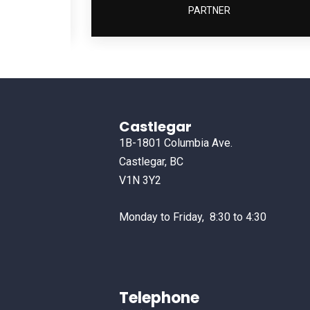
PARTNER
Castlegar
1B-1801 Columbia Ave.
Castlegar, BC
V1N 3Y2
Monday to Friday, 8:30 to 4:30
Telephone