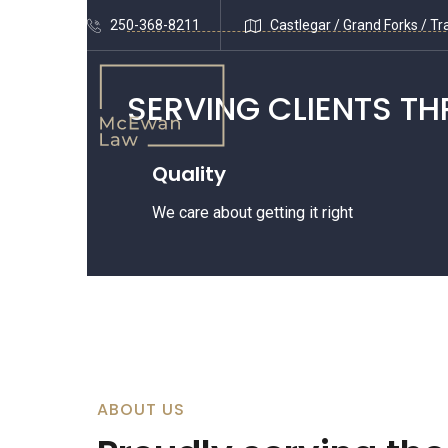
250-368-8211
Castlegar / Grand Forks / Tra
SERVING
CLIENTS T
Quality
We care about getting it right
ABOUT US