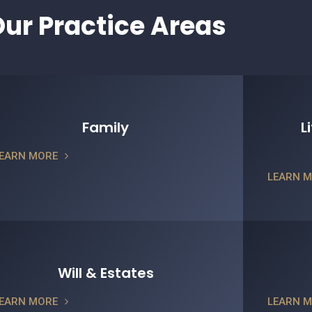
ur Practice Areas
Family
L
EARN MORE
LEARN 
Will & Estates
EARN MORE
LEARN 