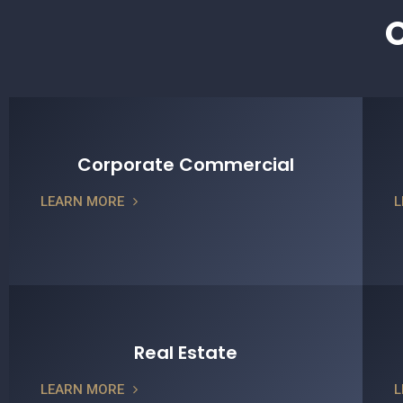
O
Corporate Commercial
LEARN MORE
L
Real Estate
LEARN MORE
L