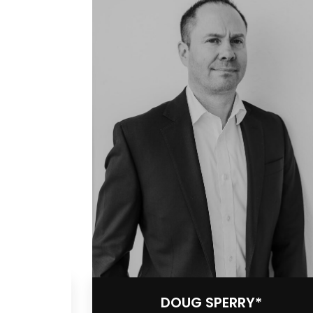
DOUG SPERRY*