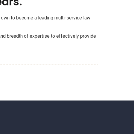
ears.
 grown to become a leading multi-service law
and breadth of expertise to effectively provide