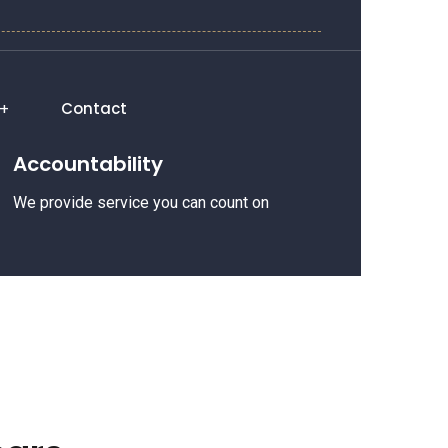
Contact
Accountability
We provide service you can count on