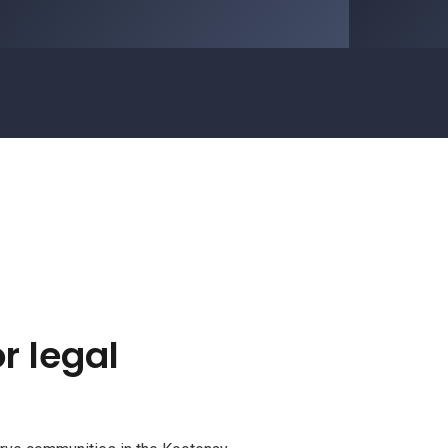
r legal