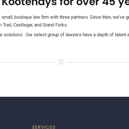
 Kootenays for over 45 y
small, boutique law firm with three partners. Since then, we've
 Trail, Castlegar, and Grand Forks.
le solutions. Our select group of lawyers have a depth of talent 
SERVICES