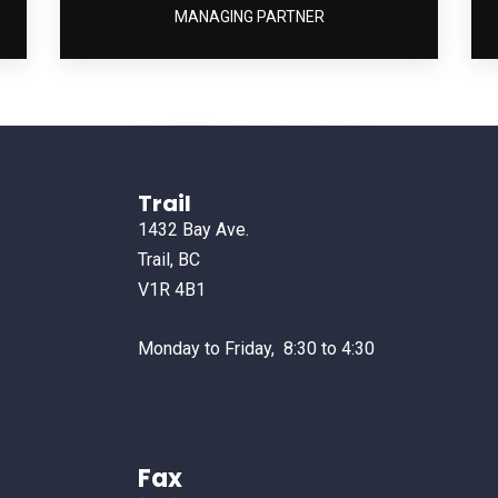
MANAGING PARTNER
1
2
3
4
5
6
Trail
1432 Bay Ave.
Trail, BC
V1R 4B1
Monday to Friday, 8:30 to 4:30
Fax