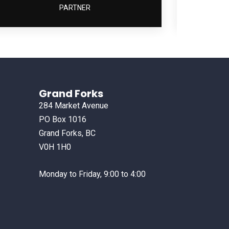
PARTNER
Grand Forks
284 Market Avenue
PO Box 1016
Grand Forks, BC
V0H 1H0
Monday to Friday, 9:00 to 4:00