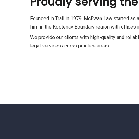
Proudly serving the
Founded in Trail in 1979, McEwan Law started as a 
firm in the Kootenay Boundary region with offices in
We provide our clients with high-quality and reliab
legal services across practice areas.