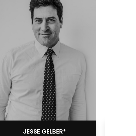
JESSE GELBER*
S