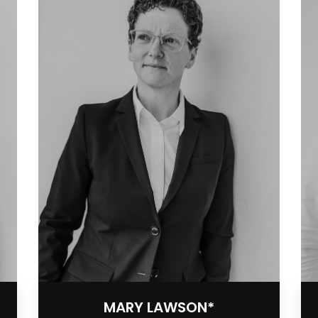
MARY LAWSON*