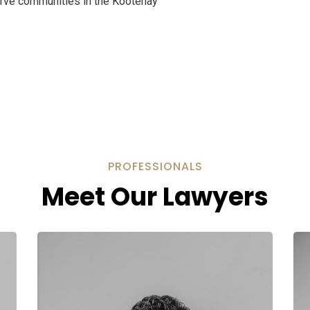
serve communities in the Kootenay
PROFESSIONALS
Meet Our Lawyers