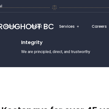
il
HROUGHOUT BC
Home
About
Services
Careers
Integrity
We are principled, direct, and trustworthy