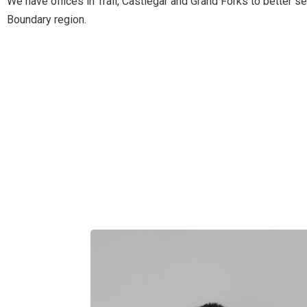
We have offices in Trail, Castlegar and Grand Forks to better 
Boundary region.