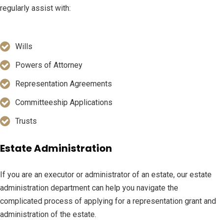
regularly assist with:
Wills
Powers of Attorney
Representation Agreements
Committeeship Applications
Trusts
Estate Administration
If you are an executor or administrator of an estate, our estate
administration department can help you navigate the
complicated process of applying for a representation grant and
administration of the estate.