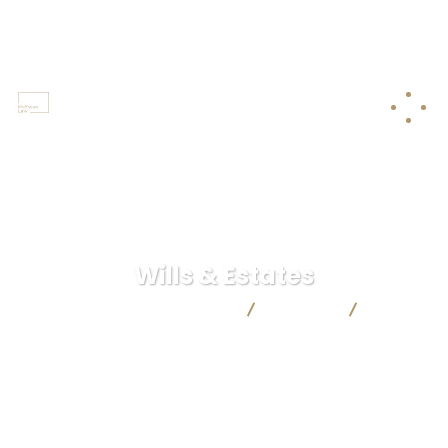
250-368-8211
Castlegar / Grand Forks / Trail
Wills & Estates
McEwan & Co. Law Corporation
Services
Wills &
Estates