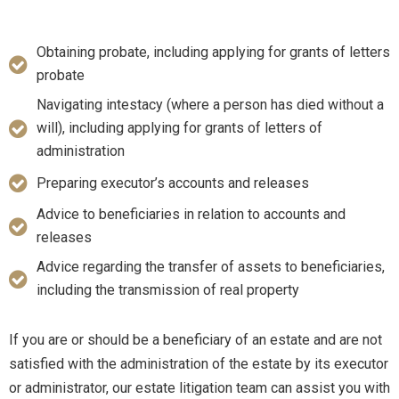
Obtaining probate, including applying for grants of letters
probate
Navigating intestacy (where a person has died without a
will), including applying for grants of letters of
administration
Preparing executor’s accounts and releases
Advice to beneficiaries in relation to accounts and
releases
Advice regarding the transfer of assets to beneficiaries,
including the transmission of real property
If you are or should be a beneficiary of an estate and are not
satisfied with the administration of the estate by its executor
or administrator, our estate litigation team can assist you with