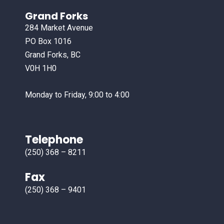
Grand Forks
284 Market Avenue
PO Box 1016
Grand Forks, BC
V0H 1H0
Monday to Friday, 9:00 to 4:00
Telephone
(250) 368 – 8211
Fax
(250) 368 – 9401