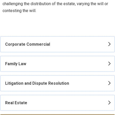
challenging the distribution of the estate, varying the will or
contesting the will.
Corporate Commercial
Family Law
Litigation and Dispute Resolution
Real Estate