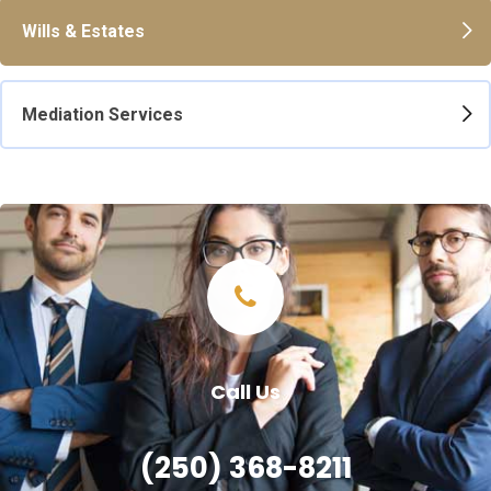
Wills & Estates
Mediation Services
Call Us
(250) 368-8211