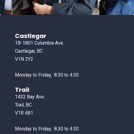
Castlegar
1B-1801 Columbia Ave.
Castlegar, BC
V1N 3Y2
Monday to Friday, 8:30 to 4:30
Trail
1432 Bay Ave.
Trail, BC
V1R 4B1
Monday to Friday, 8:30 to 4:30