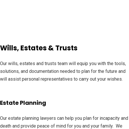
Wills, Estates & Trusts
Our wills, estates and trusts team will equip you with the tools,
solutions, and documentation needed to plan for the future and
will assist personal representatives to carry out your wishes.
Estate Planning
Our estate planning lawyers can help you plan for incapacity and
death and provide peace of mind for you and your family. We